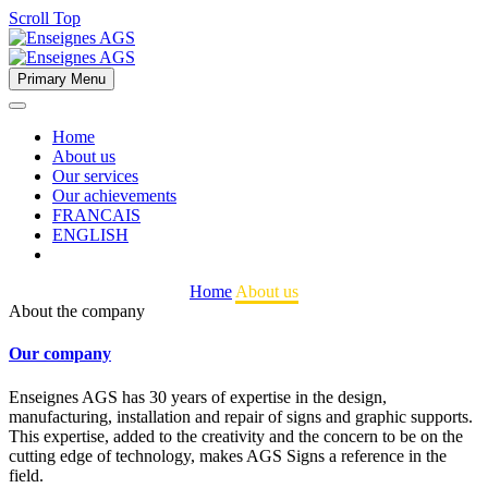
Scroll Top
Primary Menu
Home
About us
Our services
Our achievements
FRANCAIS
ENGLISH
Home
About us
About the company
Our company
Enseignes AGS has 30 years of expertise in the design,
manufacturing, installation and repair of signs and graphic supports.
This expertise, added to the creativity and the concern to be on the
cutting edge of technology, makes AGS Signs a reference in the
field.