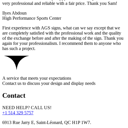
very professional and reliable with a fair price. Thank you Sam!
Ilyes Abdoun
High Performance Sports Center
First experience with AGS signs, what can we say except that we
are completely satisfied with the professional work and the quality
of the exchange before and after the making of the sign. Thank you
again for your professionalism. I recommend them to anyone who
has such a project.
A service that meets your expectations
Contact us to discuss your design and display needs
Contact
NEED HELP? CALL US!
+1 514 329 5757
6913 Rue Jarry E, Saint-Léonard, QC H1P 1W7.