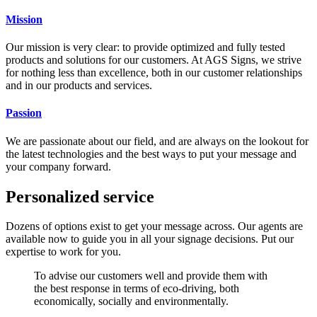
Mission
Our mission is very clear: to provide optimized and fully tested
products and solutions for our customers. At AGS Signs, we strive
for nothing less than excellence, both in our customer relationships
and in our products and services.
Passion
We are passionate about our field, and are always on the lookout for
the latest technologies and the best ways to put your message and
your company forward.
Personalized service
Dozens of options exist to get your message across. Our agents are
available now to guide you in all your signage decisions. Put our
expertise to work for you.
To advise our customers well and provide them with
the best response in terms of eco-driving, both
economically, socially and environmentally.