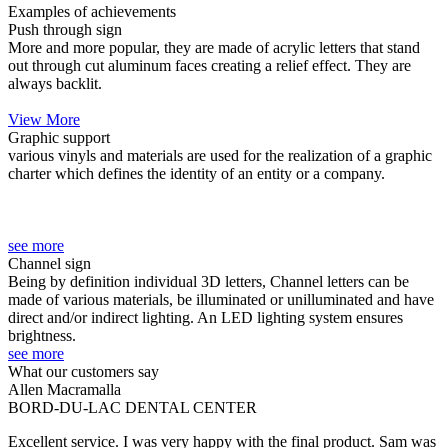
Examples of achievements
Push through sign
More and more popular, they are made of acrylic letters that stand
out through cut aluminum faces creating a relief effect. They are
always backlit.
.
View More
Graphic support
various vinyls and materials are used for the realization of a graphic
charter which defines the identity of an entity or a company.
.
.
.
see more
Channel sign
Being by definition individual 3D letters, Channel letters can be
made of various materials, be illuminated or unilluminated and have
direct and/or indirect lighting. An LED lighting system ensures
brightness.
see more
What our customers say
Allen Macramalla
BORD-DU-LAC DENTAL CENTER
Excellent service. I was very happy with the final product. Sam was