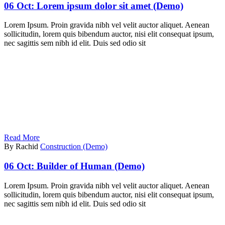
06 Oct:
Lorem ipsum dolor sit amet (Demo)
Lorem Ipsum. Proin gravida nibh vel velit auctor aliquet. Aenean
sollicitudin, lorem quis bibendum auctor, nisi elit consequat ipsum,
nec sagittis sem nibh id elit. Duis sed odio sit
Read More
By Rachid
Construction (Demo)
06 Oct:
Builder of Human (Demo)
Lorem Ipsum. Proin gravida nibh vel velit auctor aliquet. Aenean
sollicitudin, lorem quis bibendum auctor, nisi elit consequat ipsum,
nec sagittis sem nibh id elit. Duis sed odio sit