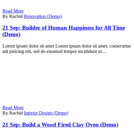
Read More
By Rachid
Renovation (Demo)
21 Sep:
Builder of Human Happiness for All Time
(Demo)
Lorem ipsum dolor sit amet Lorem ipsum dolor sit amet, consectetur
adi pisicing elit, sed do eiusmod tempor incididunt ut…
Read More
By Rachid
Interior Design (Demo)
21 Sep:
Build a Wood Fired Clay Oven (Demo)