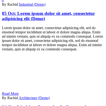
0
By Rachid
Industrial (Demo)
05 Oct:
Lorem ipsum dolor sit amet, consectetur
adipisicing elit (Demo)
Lorem ipsum dolor sit amet, consectetur adipisicing elit, sed do
eiusmod tempor incididunt ut labore et dolore magna aliqua. Enim
ad minim veniam, quis ut aliquip ex ea commodo consequat. Lorem
ipsum dolor sit amet, consectetur adipisicing elit, sed do eiusmod
tempor incididunt ut labore et dolore magna aliqua. Enim ad minim
veniam, quis ut aliquip ex ea commodo consequat.
Read More
By Rachid
Architecture (Demo)