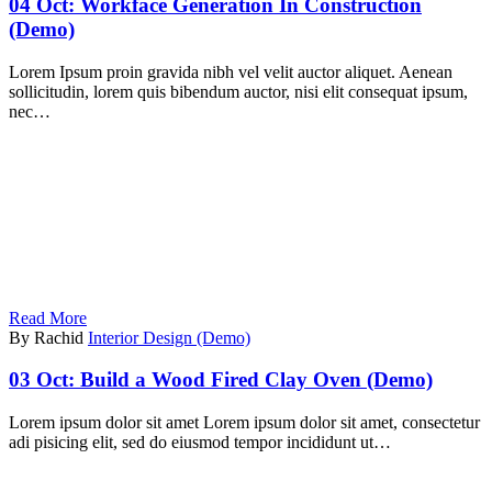
04 Oct:
Workface Generation In Construction
(Demo)
Lorem Ipsum proin gravida nibh vel velit auctor aliquet. Aenean
sollicitudin, lorem quis bibendum auctor, nisi elit consequat ipsum,
nec…
Read More
By Rachid
Interior Design (Demo)
03 Oct:
Build a Wood Fired Clay Oven (Demo)
Lorem ipsum dolor sit amet Lorem ipsum dolor sit amet, consectetur
adi pisicing elit, sed do eiusmod tempor incididunt ut…