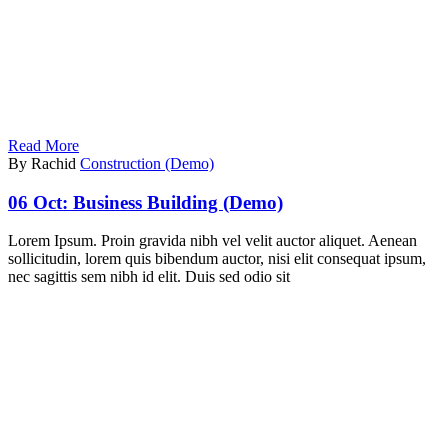
Read More
By Rachid
Construction (Demo)
06 Oct:
Business Building (Demo)
Lorem Ipsum. Proin gravida nibh vel velit auctor aliquet. Aenean
sollicitudin, lorem quis bibendum auctor, nisi elit consequat ipsum,
nec sagittis sem nibh id elit. Duis sed odio sit