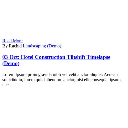
Read More
By Rachid
Landscaping (Demo)
03 Oct:
Hotel Construction Tiltshift Timelapse
(Demo)
Lorem Ipsum proin gravida nibh vel velit auctor aliquet. Aenean
sollicitudin, lorem quis bibendum auctor, nisi elit consequat ipsum,
nec…