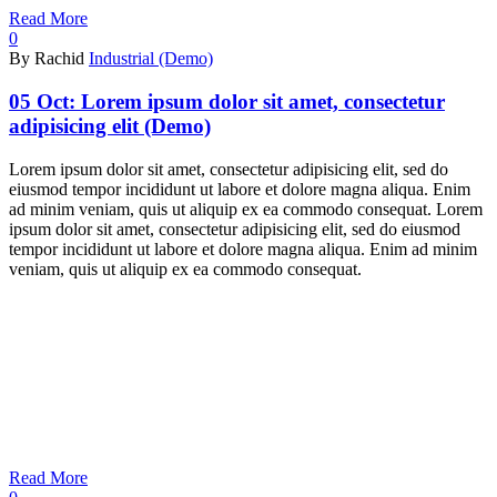
Read More
0
By Rachid
Industrial (Demo)
05 Oct:
Lorem ipsum dolor sit amet, consectetur
adipisicing elit (Demo)
Lorem ipsum dolor sit amet, consectetur adipisicing elit, sed do
eiusmod tempor incididunt ut labore et dolore magna aliqua. Enim
ad minim veniam, quis ut aliquip ex ea commodo consequat. Lorem
ipsum dolor sit amet, consectetur adipisicing elit, sed do eiusmod
tempor incididunt ut labore et dolore magna aliqua. Enim ad minim
veniam, quis ut aliquip ex ea commodo consequat.
Read More