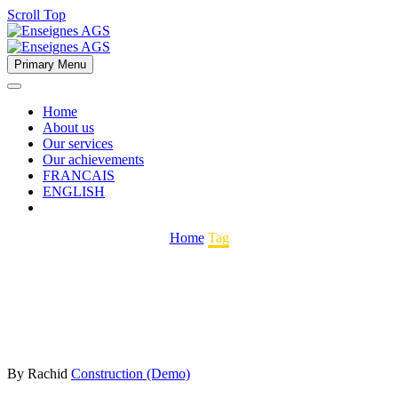
Scroll Top
Primary Menu
Home
About us
Our services
Our achievements
FRANCAIS
ENGLISH
Home
Tag
By Rachid
Construction (Demo)