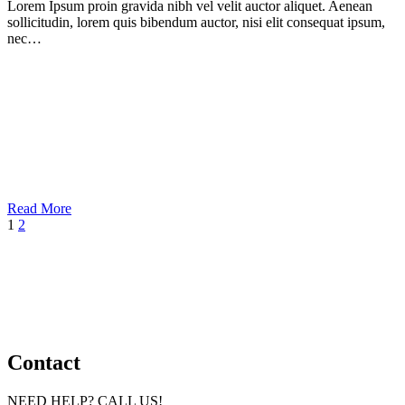
Lorem Ipsum proin gravida nibh vel velit auctor aliquet. Aenean
sollicitudin, lorem quis bibendum auctor, nisi elit consequat ipsum,
nec…
Read More
1
2
Contact
NEED HELP? CALL US!