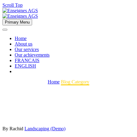
Scroll Top
Primary Menu
Home
About us
Our services
Our achievements
FRANCAIS
ENGLISH
Home
Blog Category
By Rachid
Landscaping (Demo)