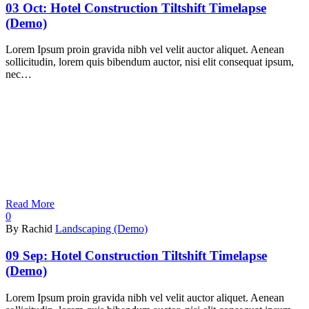
03 Oct:
Hotel Construction Tiltshift Timelapse
(Demo)
Lorem Ipsum proin gravida nibh vel velit auctor aliquet. Aenean
sollicitudin, lorem quis bibendum auctor, nisi elit consequat ipsum,
nec…
Read More
0
By Rachid
Landscaping (Demo)
09 Sep:
Hotel Construction Tiltshift Timelapse
(Demo)
Lorem Ipsum proin gravida nibh vel velit auctor aliquet. Aenean