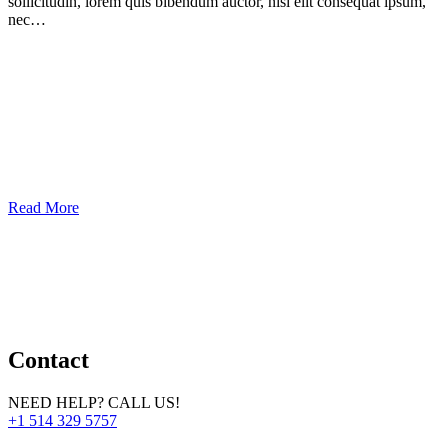
sollicitudin, lorem quis bibendum auctor, nisi elit consequat ipsum,
nec…
Read More
Contact
NEED HELP? CALL US!
+1 514 329 5757