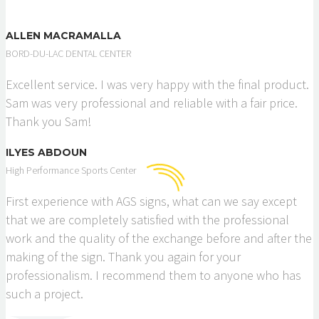
ALLEN MACRAMALLA
BORD-DU-LAC DENTAL CENTER
Excellent service. I was very happy with the final product.
Sam was very professional and reliable with a fair price.
Thank you Sam!
ILYES ABDOUN
High Performance Sports Center
First experience with AGS signs, what can we say except
that we are completely satisfied with the professional
work and the quality of the exchange before and after the
making of the sign. Thank you again for your
professionalism. I recommend them to anyone who has
such a project.