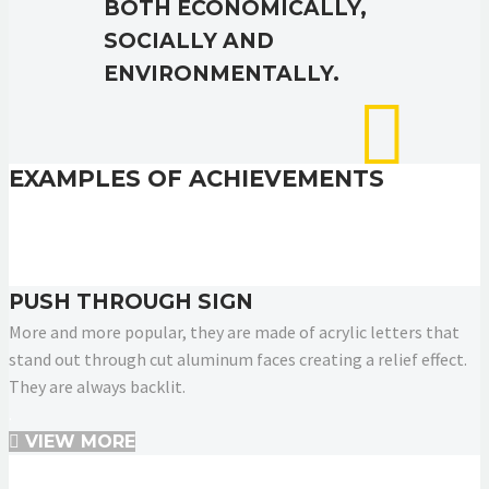
BOTH ECONOMICALLY,
SOCIALLY AND
ENVIRONMENTALLY.
EXAMPLES OF ACHIEVEMENTS
PUSH THROUGH SIGN
More and more popular, they are made of acrylic letters that
stand out through cut aluminum faces creating a relief effect.
They are always backlit.
.
VIEW MORE