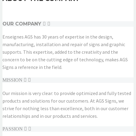
OUR COMPANY
Enseignes AGS has 30 years of expertise in the design,
manufacturing, installation and repair of signs and graphic
supports. This expertise, added to the creativity and the
concern to be on the cutting edge of technology, makes AGS
Signs a reference in the field.
MISSION
Our mission is very clear: to provide optimized and fully tested
products and solutions for our customers. At AGS Signs, we
strive for nothing less than excellence, both in our customer
relationships and in our products and services.
PASSION