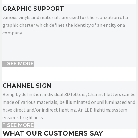
GRAPHIC SUPPORT
various vinyls and materials are used for the realization of a
graphic charter which defines the identity of an entity or a
company.
.
.
.
SEE MORE
CHANNEL SIGN
Being by definition individual 3D letters, Channel letters can be
made of various materials, be illuminated or unilluminated and
have direct and/or indirect lighting. An LED lighting system
ensures brightness.
SEE MORE
WHAT OUR CUSTOMERS SAY