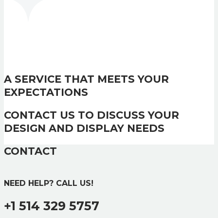
A SERVICE THAT MEETS YOUR
EXPECTATIONS
CONTACT US TO DISCUSS YOUR
DESIGN AND DISPLAY NEEDS
CONTACT
NEED HELP? CALL US!
+1 514 329 5757