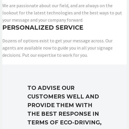
We are passionate about our field, and are always on the
lookout for the latest technologies and the best ways to put
your message and your company forward.
PERSONALIZED SERVICE
Dozens of options exist to get your message across. Our
agents are available now to guide you in all your signage
decisions. Put our expertise to work for you.
TO ADVISE OUR
CUSTOMERS WELL AND
PROVIDE THEM WITH
THE BEST RESPONSE IN
TERMS OF ECO-DRIVING,