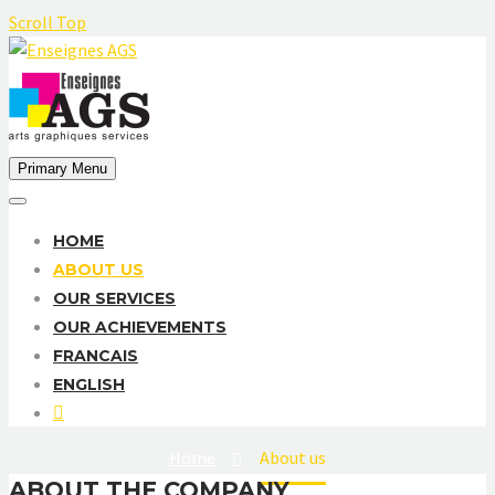
Scroll Top
Primary Menu
HOME
ABOUT US
OUR SERVICES
OUR ACHIEVEMENTS
FRANCAIS
ENGLISH
Home
About us
ABOUT THE COMPANY