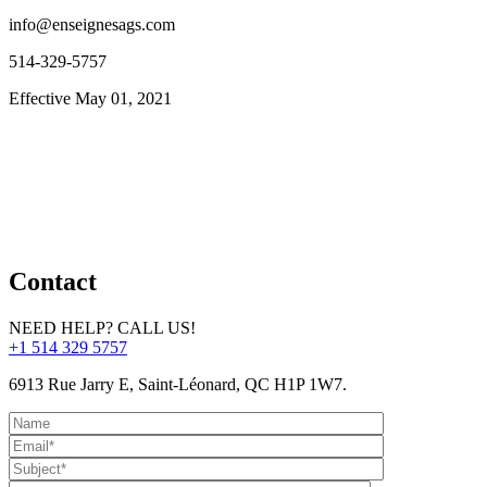
info@enseignesags.com
514-329-5757
Effective May 01, 2021
Contact
NEED HELP? CALL US!
+1 514 329 5757
6913 Rue Jarry E, Saint-Léonard, QC H1P 1W7.