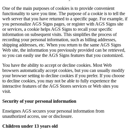
One of the main purposes of cookies is to provide convenient
functionality to save you time. The purpose of a cookie is to tell the
web server that you have returned to a specific page. For example, if
you personalize AGS Signs pages, or register with AGS Signs site
or services, a cookie helps AGS Signs to recall your specific
information on subsequent visits. This simplifies the process of
recording your personal information, such as billing addresses,
shipping addresses, etc. When you return to the same AGS Signs
Web site, the information you previously provided can be retrieved,
so you can easily use the AGS Signs features that you customized.
You have the ability to accept or decline cookies. Most Web
browsers automatically accept cookies, but you can usually modify
your browser setting to decline cookies if you prefer. If you choose
to decline cookies, you may not be able to fully experience the
interactive features of the AGS Stores services or Web sites you
visit.
Security of your personal information
Enseignes AGS secures your personal information from
unauthorized access, use or disclosure.
Children under 13 years old