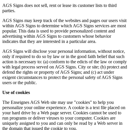
AGS Signs does not sell, rent or lease its customer lists to third
parties.
AGS Signs may keep track of the websites and pages our users visit
within AGS Signs to determine which AGS Signs services are most
popular. This data is used to provide personalized content and
advertising within AGS Signs to customers whose behavior
indicates that they are interested in a particular area.
AGS Signs will disclose your personal information, without notice,
only if required to do so by law or in the good faith belief that such
action is necessary to: (a) conform to the edicts of the law or comply
with legal process served on AGS Signs. City or site; (b) protect and
defend the rights or property of AGS Signs; and (c) act under
exigent circumstances to protect the personal safety of AGS Signs
users or the public.
Use of cookies
The Enseignes AGS Web site may use "cookies" to help you
personalize your online experience. A cookie is a text file placed on
your hard drive by a Web page server. Cookies cannot be used to
run programs or deliver viruses to your computer. Cookies are
uniquely assigned to you and can only be read by a Web server in
the domain that issued the cookie to you.