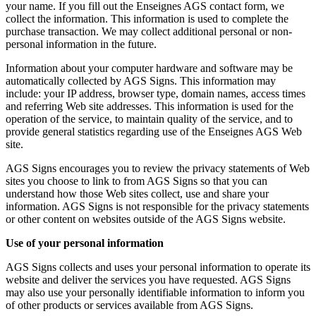
your name. If you fill out the Enseignes AGS contact form, we
collect the information. This information is used to complete the
purchase transaction. We may collect additional personal or non-
personal information in the future.
Information about your computer hardware and software may be
automatically collected by AGS Signs. This information may
include: your IP address, browser type, domain names, access times
and referring Web site addresses. This information is used for the
operation of the service, to maintain quality of the service, and to
provide general statistics regarding use of the Enseignes AGS Web
site.
AGS Signs encourages you to review the privacy statements of Web
sites you choose to link to from AGS Signs so that you can
understand how those Web sites collect, use and share your
information. AGS Signs is not responsible for the privacy statements
or other content on websites outside of the AGS Signs website.
Use of your personal information
AGS Signs collects and uses your personal information to operate its
website and deliver the services you have requested. AGS Signs
may also use your personally identifiable information to inform you
of other products or services available from AGS Signs.