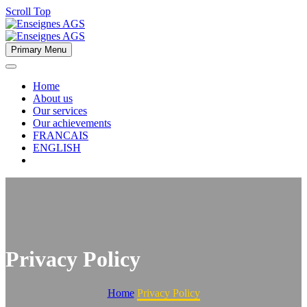
Scroll Top
Primary Menu
Home
About us
Our services
Our achievements
FRANCAIS
ENGLISH
Privacy Policy
Home
Privacy Policy