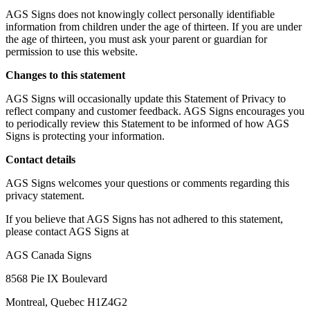
AGS Signs does not knowingly collect personally identifiable
information from children under the age of thirteen. If you are under
the age of thirteen, you must ask your parent or guardian for
permission to use this website.
Changes to this statement
AGS Signs will occasionally update this Statement of Privacy to
reflect company and customer feedback. AGS Signs encourages you
to periodically review this Statement to be informed of how AGS
Signs is protecting your information.
Contact details
AGS Signs welcomes your questions or comments regarding this
privacy statement.
If you believe that AGS Signs has not adhered to this statement,
please contact AGS Signs at
AGS Canada Signs
8568 Pie IX Boulevard
Montreal, Quebec H1Z4G2