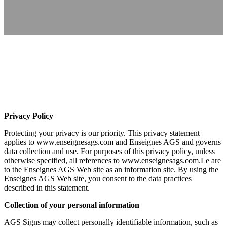
Privacy Policy
Protecting your privacy is our priority. This privacy statement
applies to www.enseignesags.com and Enseignes AGS and governs
data collection and use. For purposes of this privacy policy, unless
otherwise specified, all references to www.enseignesags.com.Le are
to the Enseignes AGS Web site as an information site. By using the
Enseignes AGS Web site, you consent to the data practices
described in this statement.
Collection of your personal information
AGS Signs may collect personally identifiable information, such as