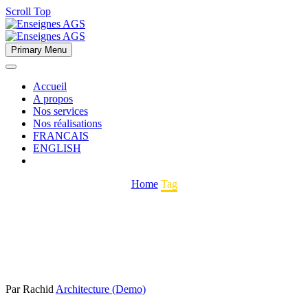
Scroll Top
Primary Menu
Accueil
A propos
Nos services
Nos réalisations
FRANCAIS
ENGLISH
Home
Tag
Par Rachid
Architecture (Demo)