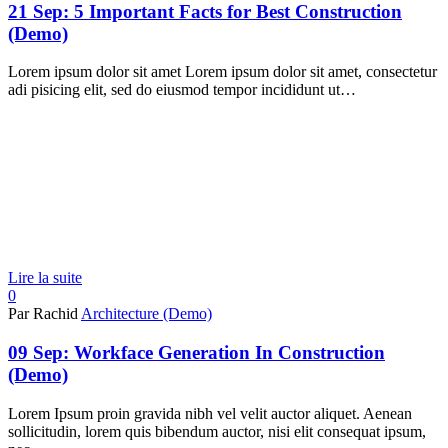
21 Sep:
5 Important Facts for Best Construction
(Demo)
Lorem ipsum dolor sit amet Lorem ipsum dolor sit amet, consectetur
adi pisicing elit, sed do eiusmod tempor incididunt ut…
Lire la suite
0
Par Rachid
Architecture (Demo)
09 Sep:
Workface Generation In Construction
(Demo)
Lorem Ipsum proin gravida nibh vel velit auctor aliquet. Aenean
sollicitudin, lorem quis bibendum auctor, nisi elit consequat ipsum,