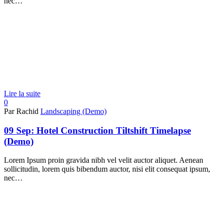
nec…
Lire la suite
0
Par Rachid
Landscaping (Demo)
09 Sep:
Hotel Construction Tiltshift Timelapse
(Demo)
Lorem Ipsum proin gravida nibh vel velit auctor aliquet. Aenean
sollicitudin, lorem quis bibendum auctor, nisi elit consequat ipsum,
nec…