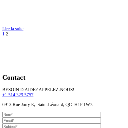
Lire la suite
1
2
Contact
BESOIN D'AIDE? APPELEZ-NOUS!
+1 514 329 5757
6913 Rue Jarry E, Saint-Léonard, QC H1P 1W7.